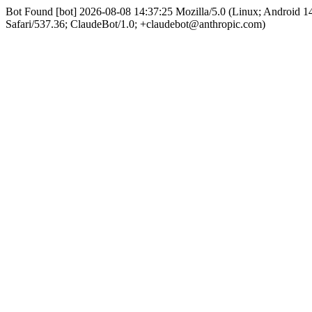
Bot Found [bot] 2026-08-08 14:37:25 Mozilla/5.0 (Linux; Android
Safari/537.36; ClaudeBot/1.0; +claudebot@anthropic.com)