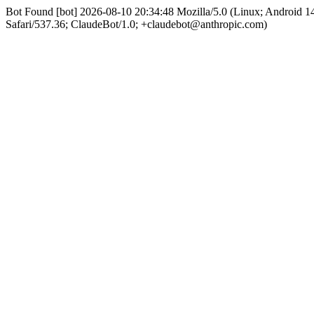
Bot Found [bot] 2026-08-10 20:34:48 Mozilla/5.0 (Linux; Android
Safari/537.36; ClaudeBot/1.0; +claudebot@anthropic.com)