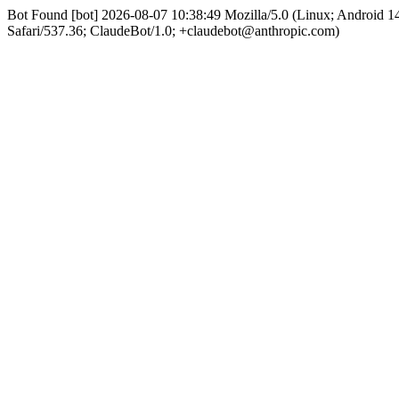
Bot Found [bot] 2026-08-07 10:38:49 Mozilla/5.0 (Linux; Android
Safari/537.36; ClaudeBot/1.0; +claudebot@anthropic.com)