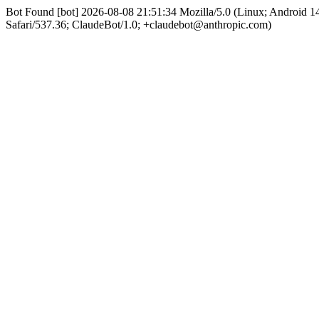
Bot Found [bot] 2026-08-08 21:51:34 Mozilla/5.0 (Linux; Android
Safari/537.36; ClaudeBot/1.0; +claudebot@anthropic.com)