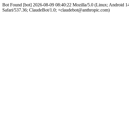
Bot Found [bot] 2026-08-09 08:40:22 Mozilla/5.0 (Linux; Android
Safari/537.36; ClaudeBot/1.0; +claudebot@anthropic.com)