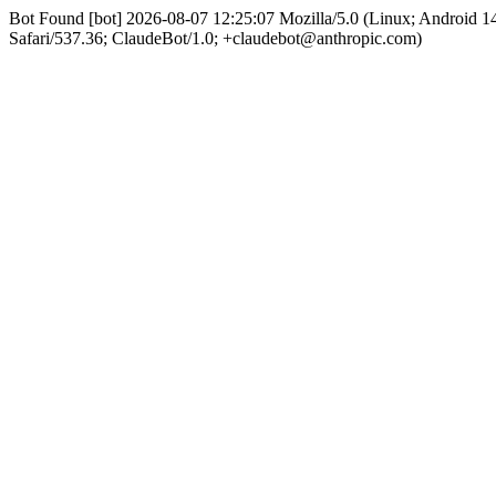
Bot Found [bot] 2026-08-07 12:25:07 Mozilla/5.0 (Linux; Android
Safari/537.36; ClaudeBot/1.0; +claudebot@anthropic.com)