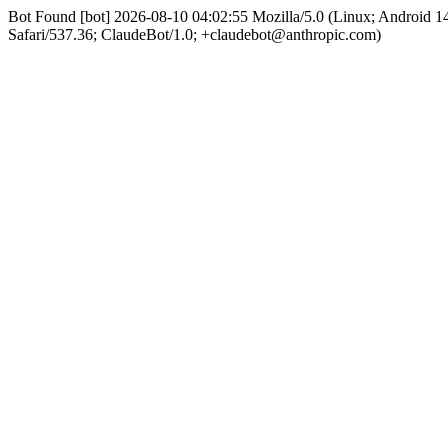
Bot Found [bot] 2026-08-10 04:02:55 Mozilla/5.0 (Linux; Android
Safari/537.36; ClaudeBot/1.0; +claudebot@anthropic.com)