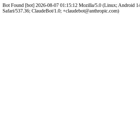
Bot Found [bot] 2026-08-07 01:15:12 Mozilla/5.0 (Linux; Android
Safari/537.36; ClaudeBot/1.0; +claudebot@anthropic.com)