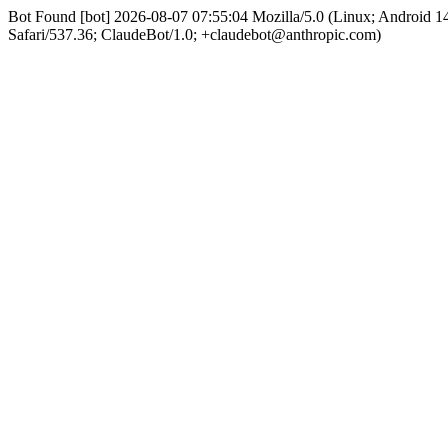
Bot Found [bot] 2026-08-07 07:55:04 Mozilla/5.0 (Linux; Android
Safari/537.36; ClaudeBot/1.0; +claudebot@anthropic.com)